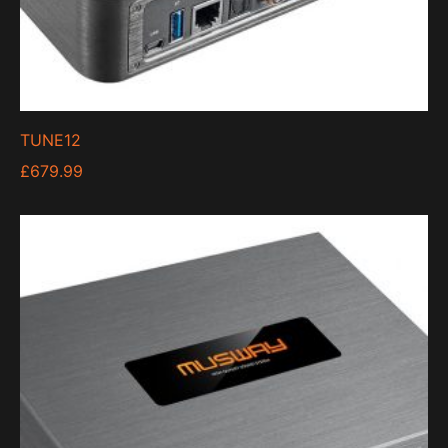
TUNE12
£
679.99