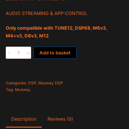
AUDIO STREAMING & APP-CONTROL
Only compatible with TUNE12, DSP68, M6v3,
M4+v3, D8v3, M12
BTA2.0
-
+
Add to basket
quantity
Categories:
DSP
,
Musway DSP
Tag:
Musway
Description
Reviews (0)