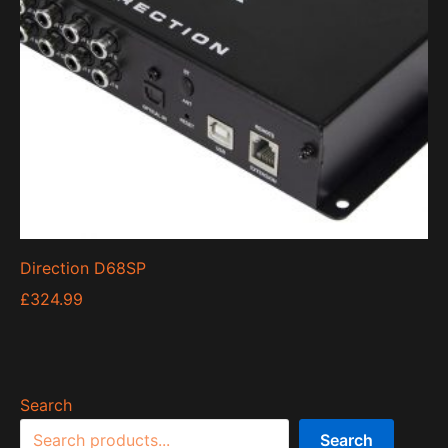
Direction D68SP
£
324.99
Search
Search