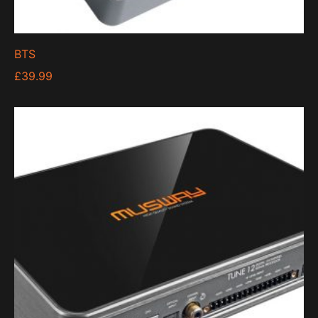
BTS
£
39.99