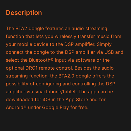
Description
The BTA2 dongle features an audio streaming
function that lets you wirelessly transfer music from
your mobile device to the DSP amplifier. Simply
connect the dongle to the DSP amplifier via USB and
select the Bluetooth
®
input via software or the
optional DRC1 remote control. Besides the audio
streaming function, the BTA2.0 dongle offers the
possibility of configuring and controlling the DSP
amplifier via smartphone/tablet. The app can be
downloaded for iOS in the App Store and for
Android® under Google Play for free.