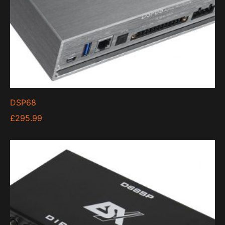
DSP68
£
295.99