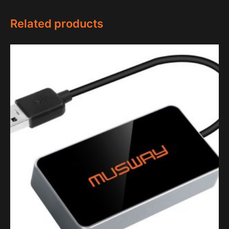
Related products