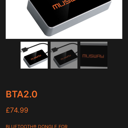
BTA2.0
£
74.99
BLUETOOTH
®
DONGLE FOR