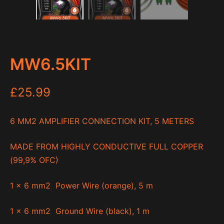
MW6.5KIT
£
25.99
6 MM
2
AMPLIFIER CONNECTION KIT, 5 METERS
MADE FROM HIGHLY CONDUCTIVE FULL COPPER
(99,9% OFC)
1 x 6 mm
2
Power Wire (orange), 5 m
1 x 6 mm
2
Ground Wire (black), 1 m