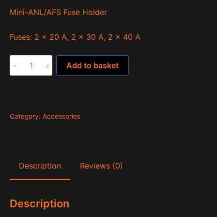
Mini-ANL/AFS Fuse Holder
Fuses: 2 x 20 A, 2 x 30 A, 2 x 40 A
MW6.5KIT
-
+
Add to basket
quantity
Category:
Accessories
Description
Reviews (0)
Description