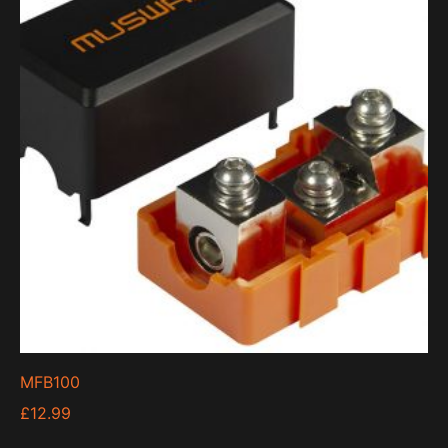
MFB100
£
12.99