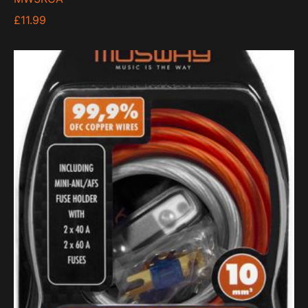
£
11.99