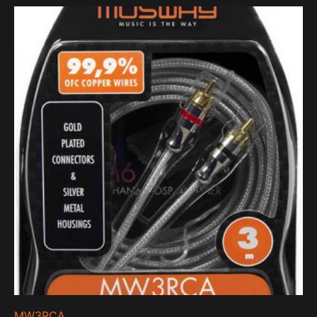
MW3RCA