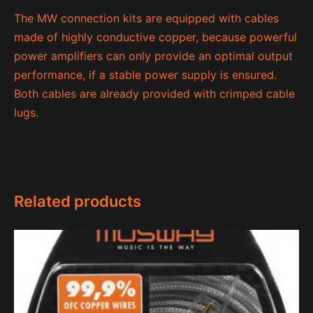
The MW connection kits are equipped with cables
made of highly conductive copper, because powerful
power amplifiers can only provide an optimal output
performance, if a stable power supply is ensured.
Both cables are already provided with crimped cable
lugs.
Related products