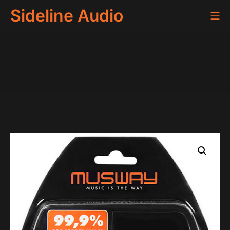
Skip
Sideline Audio
Mo
to
content