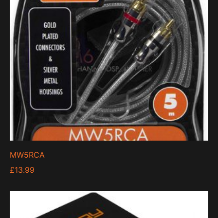
MW5RCA
£
13.99