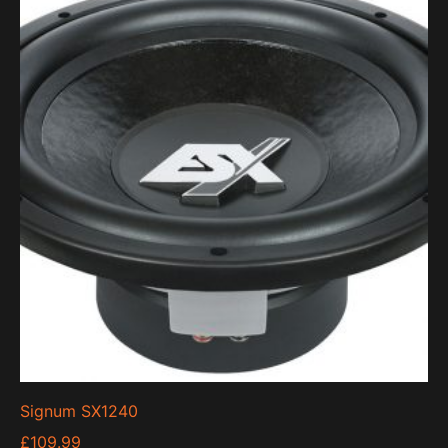
Signum SX1240
£
109.99