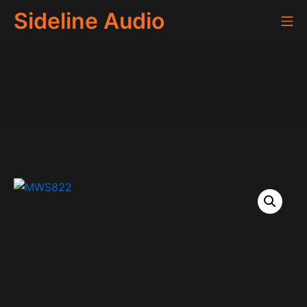
Skip
Sideline Audio
Mo
to
content