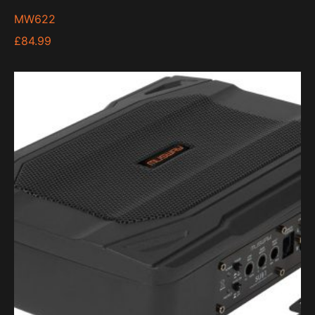
MW622
£
84.99