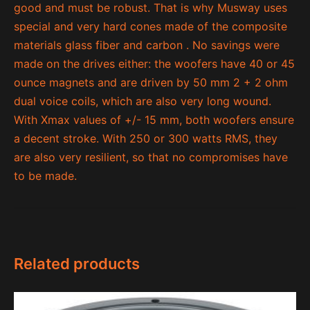
good and must be robust. That is why Musway uses
special and very hard cones made of the composite
materials glass fiber and carbon . No savings were
made on the drives either: the woofers have 40 or 45
ounce magnets and are driven by 50 mm 2 + 2 ohm
dual voice coils, which are also very long wound.
With Xmax values ​​of +/- 15 mm, both woofers ensure
a decent stroke. With 250 or 300 watts RMS, they
are also very resilient, so that no compromises have
to be made.
Related products