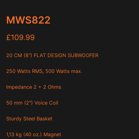
MWS822
£
109.99
20 CM (8“) FLAT DESIGN SUBWOOFER
250 Watts RMS, 500 Watts max.
Impedance 2 + 2 Ohms
50 mm (2″) Voice Coil
Sturdy Steel Basket
1,13 kg (40 oz.) Magnet