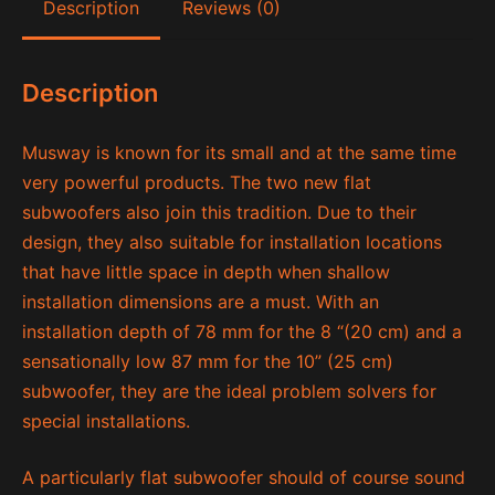
Description
Reviews (0)
Description
Musway is known for its small and at the same time
very powerful products. The two new flat
subwoofers also join this tradition. Due to their
design, they also suitable for installation locations
that have little space in depth when shallow
installation dimensions are a must. With an
installation depth of 78 mm for the 8 “(20 cm) and a
sensationally low 87 mm for the 10” (25 cm)
subwoofer, they are the ideal problem solvers for
special installations.
A particularly flat subwoofer should of course sound