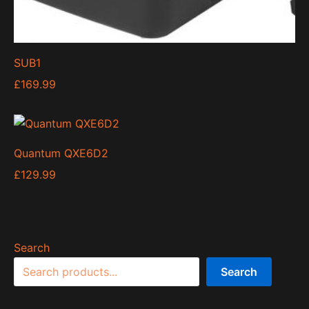
SUB1
£
169.99
Quantum QXE6D2
£
129.99
Search
Search