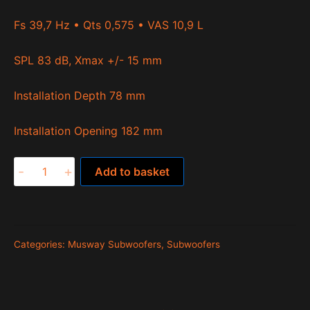
Fs 39,7 Hz • Qts 0,575 • VAS 10,9 L
SPL 83 dB, Xmax +/- 15 mm
Installation Depth 78 mm
Installation Opening 182 mm
MWS822
-
+
Add to basket
quantity
Categories:
Musway Subwoofers
,
Subwoofers