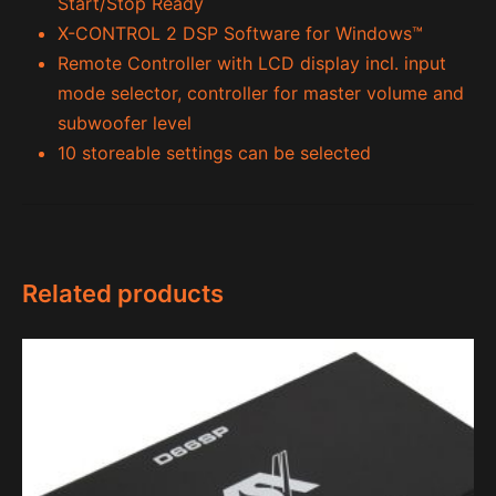
Start/Stop Ready
X-CONTROL 2 DSP Software for Windows™
Remote Controller with LCD display incl. input
mode selector, controller for master volume and
subwoofer level
10 storeable settings can be selected
Related products