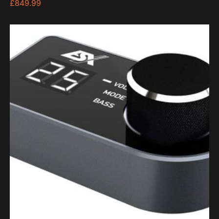
£
849.99