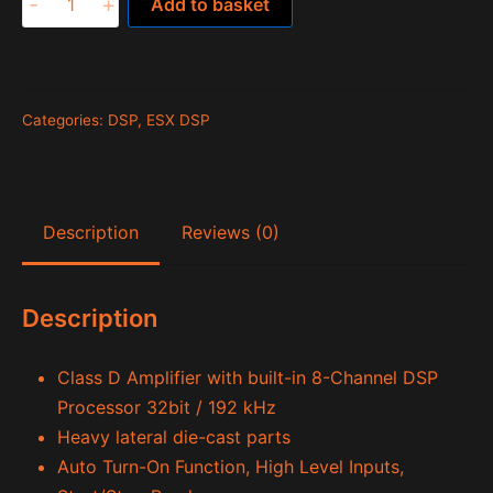
-
+
Add to basket
QE80.8
DSP
quantity
Categories:
DSP
,
ESX DSP
Description
Reviews (0)
Description
Class D Amplifier with built-in 8-Channel DSP
Processor 32bit / 192 kHz
Heavy lateral die-cast parts
Auto Turn-On Function, High Level Inputs,