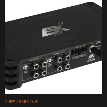
Quantum QL812SP