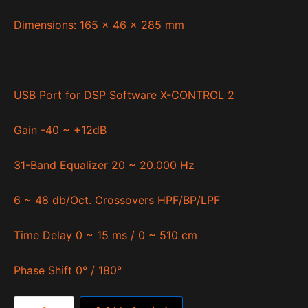
Dimensions: 165 x 46 x 285 mm
USB Port for DSP Software X-CONTROL 2
Gain -40 ~ +12dB
31-Band Equalizer 20 ~ 20.000 Hz
6 ~ 48 db/Oct. Crossovers HPF/BP/LPF
Time Delay 0 ~ 15 ms / 0 ~ 510 cm
Phase Shift 0° / 180°
Quantum