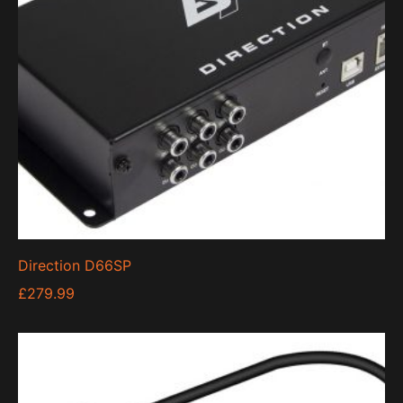
Direction D66SP
£
279.99