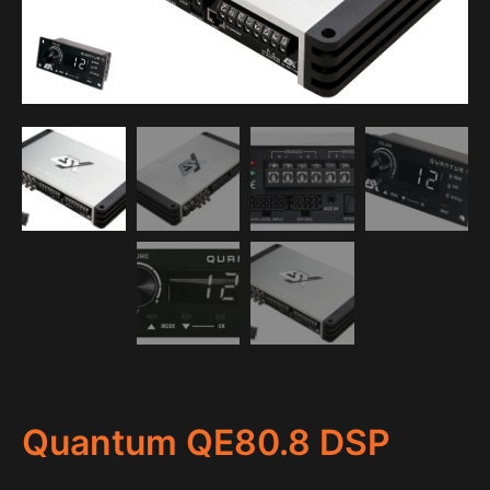
Quantum QE80.8 DSP