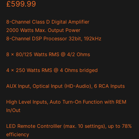
£
599.99
8-Channel Class D Digital Amplifier
2000 Watts Max. Output Power
8-Channel DSP Processor 32bit, 192kHz
8 x 80/125 Watts RMS @ 4/2 Ohms
4 x 250 Watts RMS @ 4 Ohms bridged
AUX Input, Optical Input (HD-Audio), 6 RCA Inputs
High Level Inputs, Auto Turn-On Function with REM
In/Out
LED Remote Controlller (max. 10 settings), up to 78%
efficiency