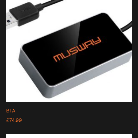
BTA
£
74.99