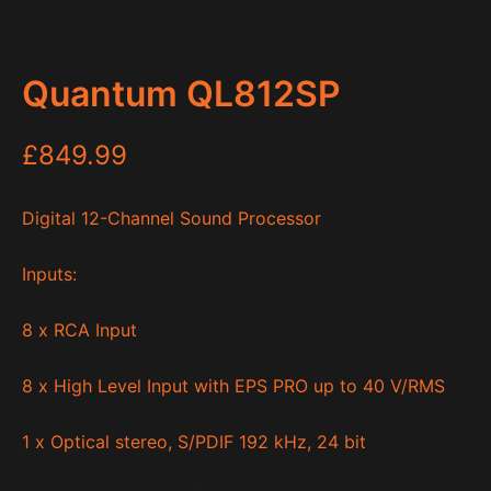
Quantum QL812SP
£
849.99
Digital 12-Channel Sound Processor
Inputs:
8 x RCA Input
8 x High Level Input with EPS PRO up to 40 V/RMS
1 x Optical stereo, S/PDIF 192 kHz, 24 bit