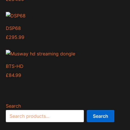
DSP68
£
295.99
BTS-HD
£
84.99
Search
Search