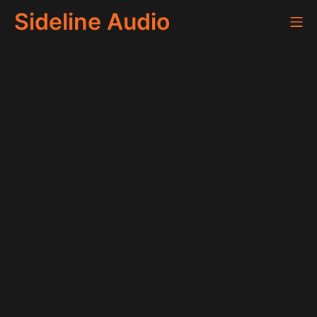
Skip
Sideline Audio
Mo
to
content