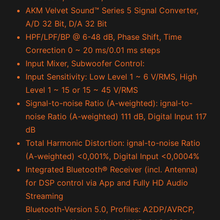
AKM Velvet Sound™ Series 5 Signal Converter,
A/D 32 Bit, D/A 32 Bit
HPF/LPF/BP @ 6-48 dB, Phase Shift, Time
Correction 0 ~ 20 ms/0.01 ms steps
Input Mixer, Subwoofer Control:
Input Sensitivity: Low Level 1 ~ 6 V/RMS, High
Level 1 ~ 15 or 15 ~ 45 V/RMS
Signal-to-noise Ratio (A-weighted): ignal-to-
noise Ratio (A-weighted) 111 dB, Digital Input 117
dB
Total Harmonic Distortion: ignal-to-noise Ratio
(A-weighted) <0,001%, Digital Input <0,0004%
Integrated Bluetooth
®
Receiver (incl. Antenna)
for DSP control via App and Fully HD Audio
Streaming
Bluetooth-Version 5.0, Profiles: A2DP/AVRCP,