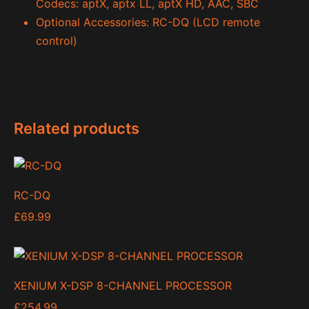
Codecs: aptX, aptx LL, aptX HD, AAC, SBC
Optional Accessories: RC-DQ (LCD remote
control)
Related products
RC-DQ
£
69.99
XENIUM X-DSP 8-CHANNEL PROCESSOR
£
254.99