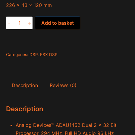
226 x 43 x 120 mm
Quantum
-
+
Add to basket
QL812SP
quantity
Categories:
DSP
,
ESX DSP
Description
Reviews (0)
Description
Analog Devices™ ADAU1452 Dual 2 x 32 Bit
Processor, 294 MHz, Full HD Audio 96 kHz