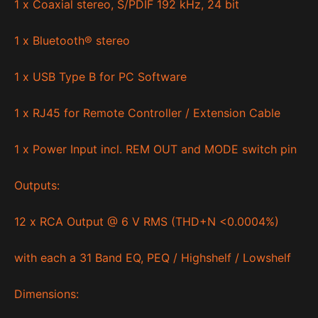
1 x Coaxial stereo, S/PDIF 192 kHz, 24 bit
1 x Bluetooth® stereo
1 x USB Type B for PC Software
1 x RJ45 for Remote Controller / Extension Cable
1 x Power Input incl. REM OUT and MODE switch pin
Outputs:
12 x RCA Output @ 6 V RMS (THD+N <0.0004%)
with each a 31 Band EQ, PEQ / Highshelf / Lowshelf
Dimensions: