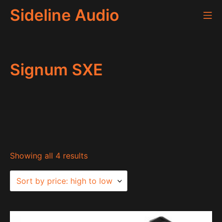
Skip
Sideline Audio
Mo
to
content
Signum SXE
Sorted
Showing all 4 results
by
price:
high
to