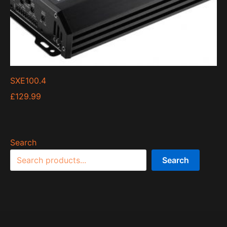
SXE100.4
£
129.99
Search
Search