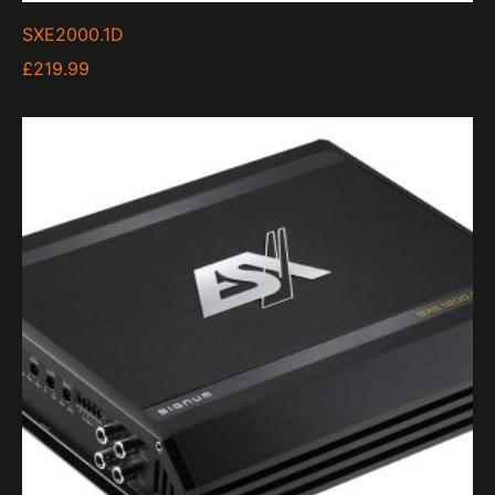
SXE2000.1D
£
219.99