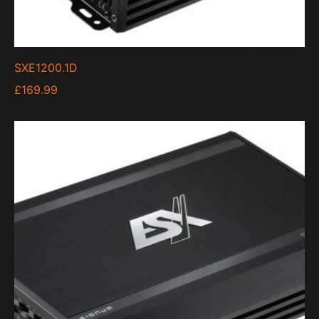
SXE1200.1D
£
169.99