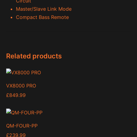
Circuit
Master/Slave Link Mode
Compact Bass Remote
Related products
VX8000 PRO
£
849.99
QM-FOUR-PP
£
239.99