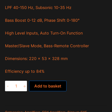
LPF 40-150 Hz, Subsonic 10-35 Hz
Bass Boost 0-12 dB, Phase Shift 0-180°
High Level Inputs, Auto Turn-On Function
Master/Slave Mode, Bass-Remote Controller
Dimensions: 220 x 53 x 328 mm
Efficiency up to 84%
SXE2000.1D
-
+
Add to basket
quantity