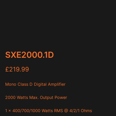
SXE2000.1D
£
219.99
Mono Class D Digital Amplifier
2000 Watts Max. Output Power
1 x 400/700/1000 Watts RMS @ 4/2/1 Ohms