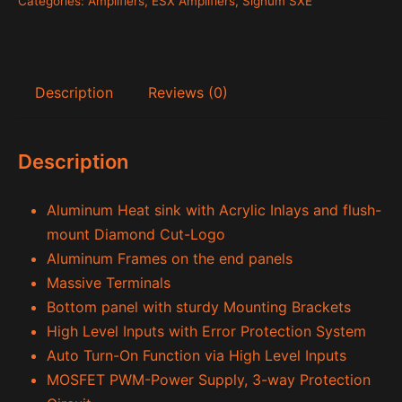
Categories:
Amplifiers
,
ESX Amplifiers
,
Signum SXE
Description
Reviews (0)
Description
Aluminum Heat sink with Acrylic Inlays and flush-
mount Diamond Cut-Logo
Aluminum Frames on the end panels
Massive Terminals
Bottom panel with sturdy Mounting Brackets
High Level Inputs with Error Protection System
Auto Turn-On Function via High Level Inputs
MOSFET PWM-Power Supply, 3-way Protection