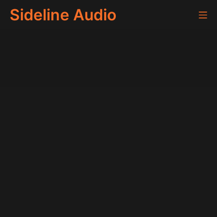
Skip
Sideline Audio
Mo
to
content