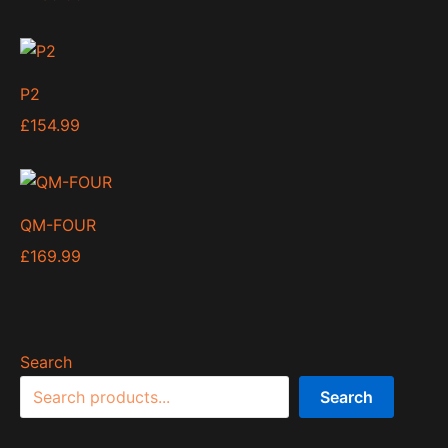
P2
£
154.99
QM-FOUR
£
169.99
Search
Search