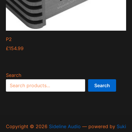
P2
£
154.99
Search
Search
Copyright © 2026
Sideline Audio
— powered by
Suki