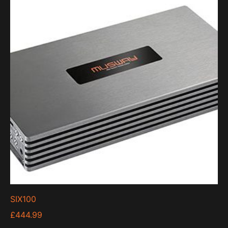
SIX100
£
444.99