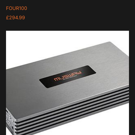
FOUR100
£
294.99