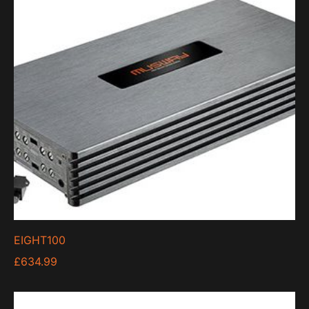
low
EIGHT100
£
634.99