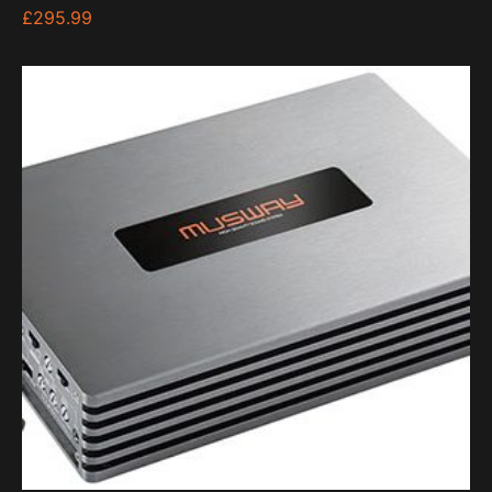
£
295.99