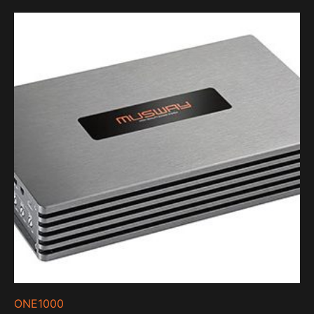
ONE1000