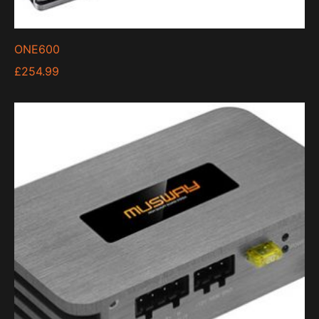
ONE600
£
254.99