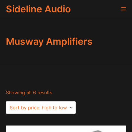
Skip
Sideline Audio
Mo
to
content
Musway Amplifiers
Sorted
Showing all 6 results
by
price:
high
to